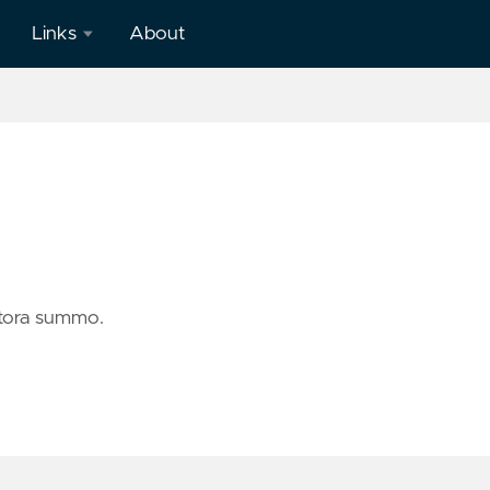
Links
About
Github
LinkedIn
Twitter
ctora summo.