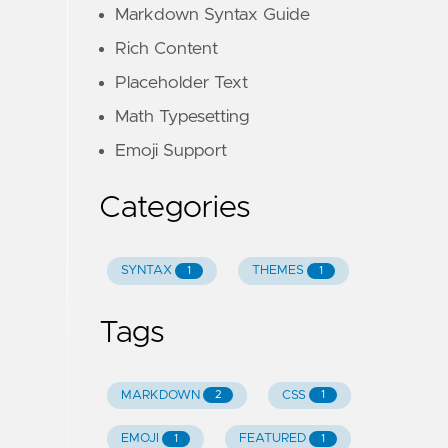
Markdown Syntax Guide
Rich Content
Placeholder Text
Math Typesetting
Emoji Support
Categories
SYNTAX
THEMES
1
1
Tags
MARKDOWN
CSS
2
1
EMOJI
FEATURED
1
1