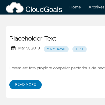
Home
Archives
Placeholder Text
Mar 9, 2019
MARKDOWN
TEXT
Lorem est tota propiore conpellat pectoribus de pe
READ MORE