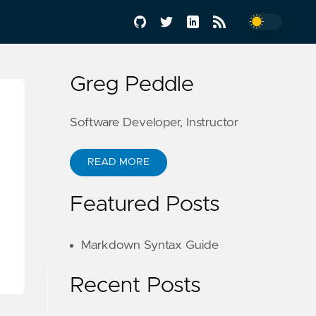
Greg Peddle
Software Developer, Instructor
READ MORE
Featured Posts
Markdown Syntax Guide
Recent Posts