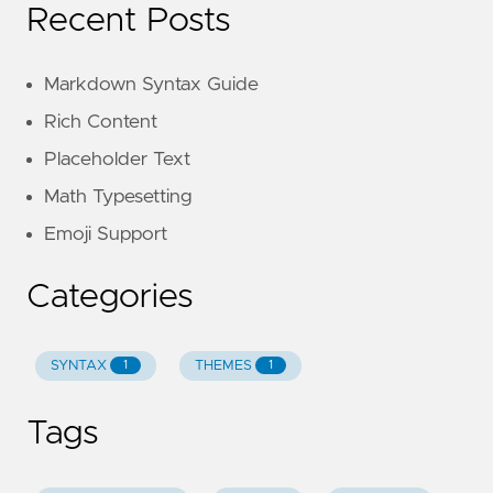
Recent Posts
Markdown Syntax Guide
Rich Content
Placeholder Text
Math Typesetting
Emoji Support
Categories
SYNTAX
THEMES
1
1
Tags