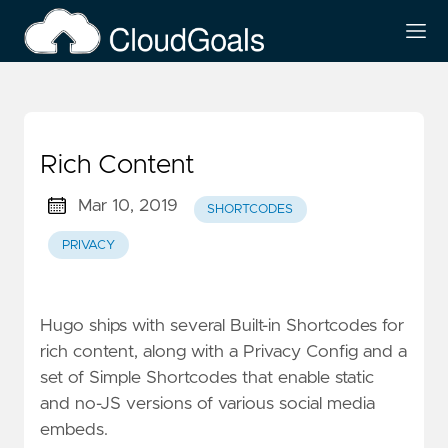
Rich Content
Mar 10, 2019
SHORTCODES
PRIVACY
Hugo ships with several
Built-in Shortcodes
for
rich content, along with a
Privacy Config
and a
set of Simple Shortcodes that enable static
and no-JS versions of various social media
embeds.