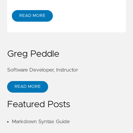
READ MORE
Greg Peddle
Software Developer, Instructor
READ MORE
Featured Posts
Markdown Syntax Guide